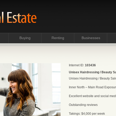
Buying
Renting
Businesses
Internet ID:
103436
Unisex Hairdressing / Beauty Sa
Unisex Hairdressing / Beauty Salo
Inner North – Main Road Exposur
Excellent website and social media
Outstanding reviews
Takings: $4,000 per week