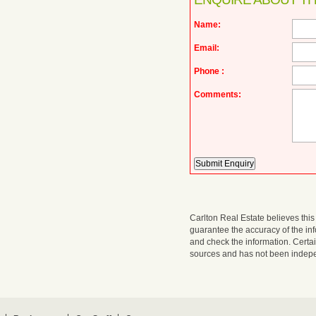
Name:
Email:
Phone :
Comments:
Carlton Real Estate believes this 
guarantee the accuracy of the i
and check the information. Certa
sources and has not been indepen