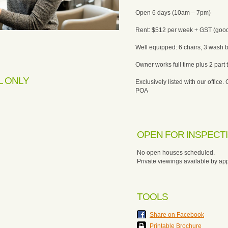
Open 6 days (10am – 7pm)
Rent: $512 per week + GST (good
Well equipped: 6 chairs, 3 wash 
Owner works full time plus 2 part t
L ONLY
Exclusively listed with our office. 
POA
OPEN FOR INSPECT
No open houses scheduled.
Private viewings available by ap
TOOLS
Share on Facebook
Printable Brochure