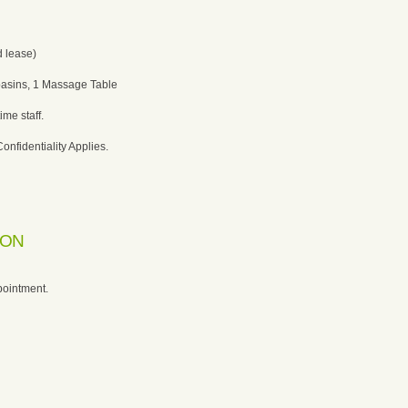
 lease)
basins, 1 Massage Table
ime staff.
Confidentiality Applies.
ION
pointment.