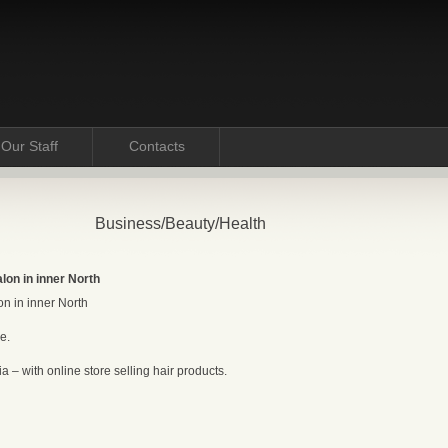
Our Staff
Contacts
Business/Beauty/Health
lon in inner North
n in inner North
e.
 – with online store selling hair products.