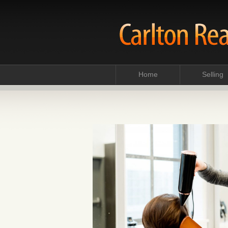
Home
Selling