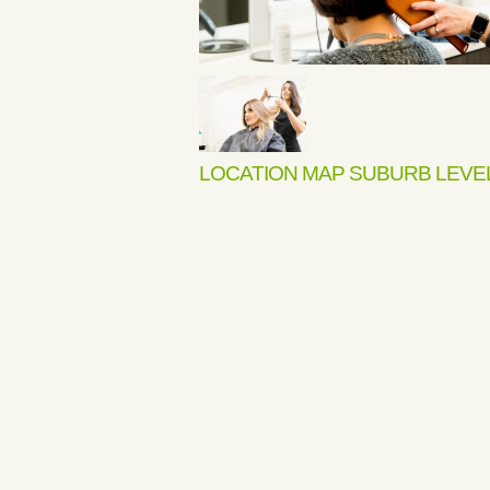
LOCATION MAP SUBURB LEVE