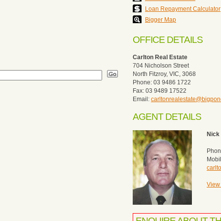
Loan Repayment Calculator
Bigger Map
OFFICE DETAILS
Carlton Real Estate
704 Nicholson Street
North Fitzroy, VIC, 3068
Phone: 03 9486 1722
Fax: 03 9489 17522
Email:
carltonrealestate@bigpo
AGENT DETAILS
Nick 
Phon
Mobi
carl
View 
ENQUIRE ABOUT T