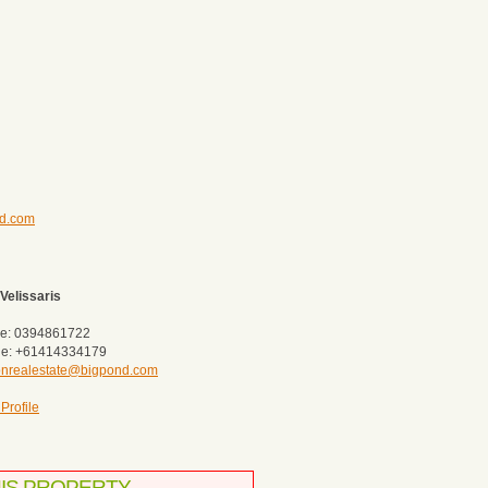
nd.com
Velissaris
e: 0394861722
le: +61414334179
tonrealestate@bigpond.com
Profile
HIS PROPERTY