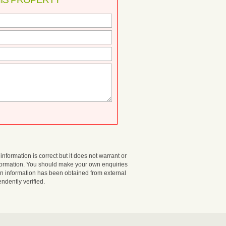
information is correct but it does not warrant or
nformation. You should make your own enquiries
in information has been obtained from external
dently verified.